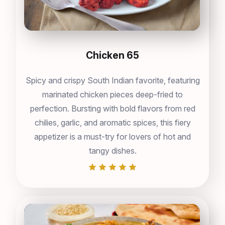
Chicken 65
Spicy and crispy South Indian favorite, featuring
marinated chicken pieces deep-fried to
perfection. Bursting with bold flavors from red
chilies, garlic, and aromatic spices, this fiery
appetizer is a must-try for lovers of hot and
tangy dishes.