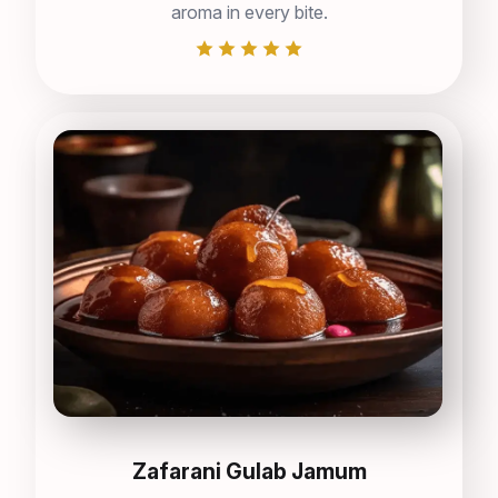
aroma in every bite.
Zafarani Gulab Jamum