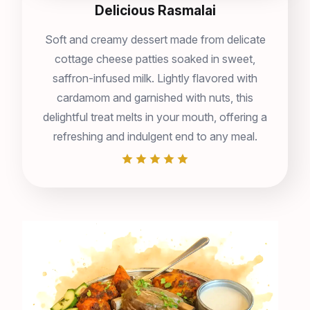
Delicious Rasmalai
Soft and creamy dessert made from delicate
cottage cheese patties soaked in sweet,
saffron-infused milk. Lightly flavored with
cardamom and garnished with nuts, this
delightful treat melts in your mouth, offering a
refreshing and indulgent end to any meal.