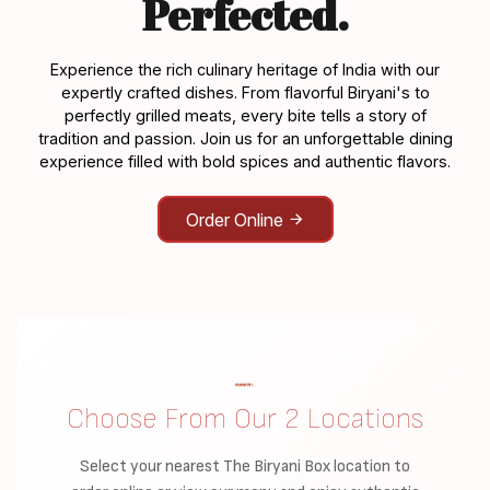
Perfected.
Experience the rich culinary heritage of India with our
expertly crafted dishes. From flavorful Biryani's to
perfectly grilled meats, every bite tells a story of
tradition and passion. Join us for an unforgettable dining
experience filled with bold spices and authentic flavors.
Order Online
Choose From Our 2 Locations
Select your nearest The Biryani Box location to