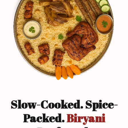
Slow-Cooked. Spice-
Packed.
Biryani