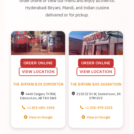
order online or view our menu and enjoy authentic
Hyderabadi Biryani, Mandi, and Indian cuisine
delivered or for pickup.
ORDER ONLINE
ORDER ONLINE
VIEW LOCATION
VIEW LOCATION
THE BIRYANI BOX EDMONTON
THE BIRYANI BOX SASKATOON
4440 Calgary Trl NW,
2102 22 St W, Saskatoon, SK
Edmonton, AB T6H 5W6
S7M 0V3
+1 825-480-1666
+1 306-979-2229
View on Google
View on Google