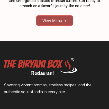
and unforgettable tastes of Indian cuisine. Get ready to
embark on a flavorful journey like no other!
View Menu
Savoring vibrant aromas, timeless recipes, and the
authentic soul of India in every bite.