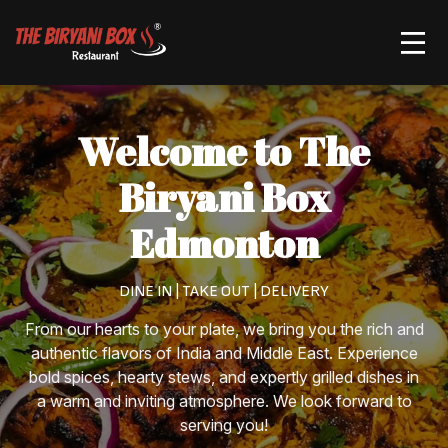
Order Now
Welcome to The
Biryani Box
Edmonton
DINE IN | TAKE OUT | DELIVERY
From our hearts to your plate, we bring you the rich and
authentic flavors of India and Middle East. Experience
bold spices, hearty stews, and expertly grilled dishes in
a warm and inviting atmosphere. We look forward to
serving you!