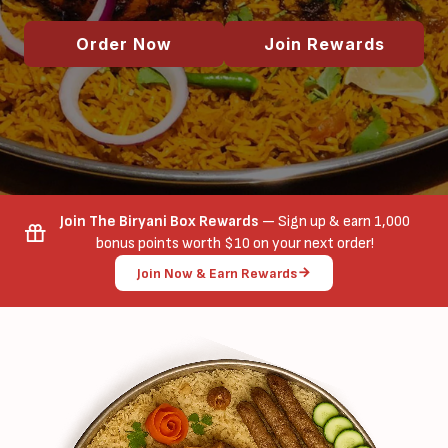
Order Now
Join Rewards
Join The Biryani Box Rewards
— Sign up & earn 1,000
bonus points worth $10 on your next order!
Join Now & Earn Rewards