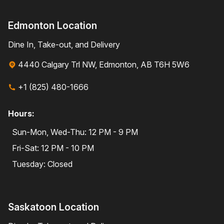
Edmonton Location
Dine In, Take-out, and Delivery
4440 Calgary Trl NW, Edmonton, AB T6H 5W6
+1 (825) 480-1666
Hours:
Sun-Mon, Wed-Thu: 12 PM - 9 PM
Fri-Sat: 12 PM - 10 PM
Tuesday: Closed
Saskatoon Location