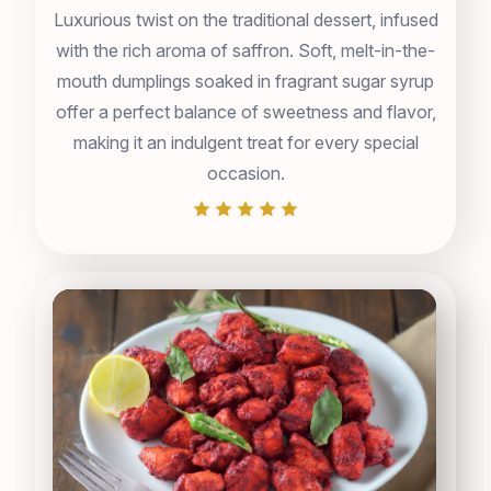
Luxurious twist on the traditional dessert, infused
with the rich aroma of saffron. Soft, melt-in-the-
mouth dumplings soaked in fragrant sugar syrup
offer a perfect balance of sweetness and flavor,
making it an indulgent treat for every special
occasion.