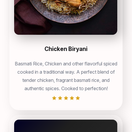
Chicken Biryani
Basmati Rice, Chicken and other flavorful spiced
cooked in a traditional way. A perfect blend of
tender chicken, fragrant basmati rice, and
authentic spices. Cooked to perfection!