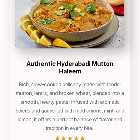
Authentic Hyderabadi Mutton
Haleem
Rich, slow-cooked delicacy made with tender
mutton, lentils, and broken wheat, blended into a
smooth, hearty paste. Infused with aromatic
spices and garnished with fried onions, mint, and
lemon, it offers a perfect balance of flavor and
tradition in every bite..