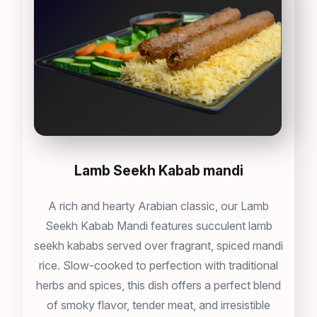
Lamb Seekh Kabab mandi
A rich and hearty Arabian classic, our Lamb
Seekh Kabab Mandi features succulent lamb
seekh kababs served over fragrant, spiced mandi
rice. Slow-cooked to perfection with traditional
herbs and spices, this dish offers a perfect blend
of smoky flavor, tender meat, and irresistible