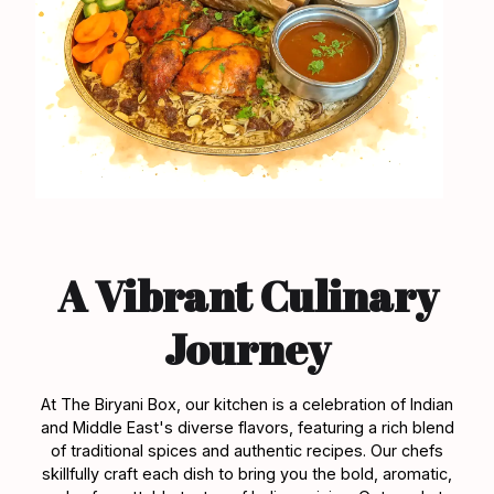
A Vibrant Culinary
Journey
At The Biryani Box, our kitchen is a celebration of Indian
and Middle East's diverse flavors, featuring a rich blend
of traditional spices and authentic recipes. Our chefs
skillfully craft each dish to bring you the bold, aromatic,