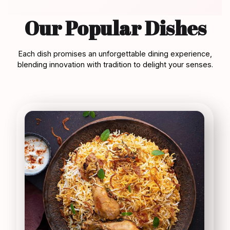
Our Popular Dishes
Each dish promises an unforgettable dining experience,
blending innovation with tradition to delight your senses.