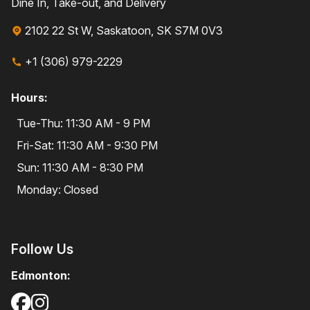
Dine In, Take-out, and Delivery
2102 22 St W, Saskatoon, SK S7M 0V3
+1 (306) 979-2229
Hours:
Tue-Thu: 11:30 AM - 9 PM
Fri-Sat: 11:30 AM - 9:30 PM
Sun: 11:30 AM - 8:30 PM
Monday: Closed
Follow Us
Edmonton: