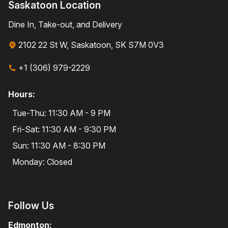
Saskatoon Location
Dine In, Take-out, and Delivery
2102 22 St W, Saskatoon, SK S7M 0V3
+1 (306) 979-2229
Hours:
Tue-Thu: 11:30 AM - 9 PM
Fri-Sat: 11:30 AM - 9:30 PM
Sun: 11:30 AM - 8:30 PM
Monday: Closed
Follow Us
Edmonton: