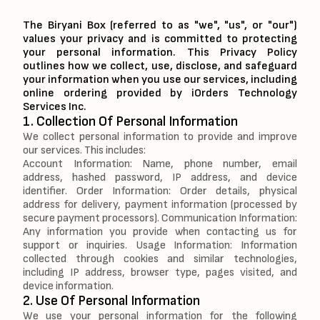
The Biryani Box (referred to as "we", "us", or "our")
values your privacy and is committed to protecting
your personal information. This Privacy Policy
outlines how we collect, use, disclose, and safeguard
your information when you use our services, including
online ordering provided by iOrders Technology
Services Inc.
1. Collection Of Personal Information
We collect personal information to provide and improve
our services. This includes:
Account Information: Name, phone number, email
address, hashed password, IP address, and device
identifier. Order Information: Order details, physical
address for delivery, payment information (processed by
secure payment processors). Communication Information:
Any information you provide when contacting us for
support or inquiries. Usage Information: Information
collected through cookies and similar technologies,
including IP address, browser type, pages visited, and
device information.
2. Use Of Personal Information
We use your personal information for the following