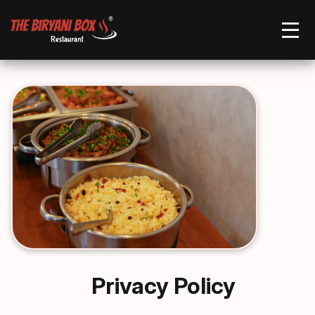
Order Now
Privacy Policy