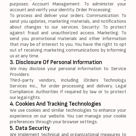
purposes: Account Management: To administer your
account and verify your identity. Order Processing:
To process and deliver your orders. Communication: To
send you updates, marketing materials, and notifications
about changes to our services. Security: To protect
against fraud and unauthorized access. Marketing: To
send you promotional materials and other information
that may be of interest to you. You have the right to opt
out of receiving marketing communications by informing
us at any time.
3. Disclosure Of Personal Information
We may disclose your personal information to: Service
Providers:
Third-party vendors, including iOrders Technology
Services Inc., for order processing and delivery. Legal
Compliance: Authorities if required by law or to protect
our legal rights.
4. Cookies And Tracking Technologies
We use cookies and similar technologies to enhance your
experience on our website. You can manage your cookie
preferences through your browser settings.
5. Data Security
We implement technical and organizational measures to