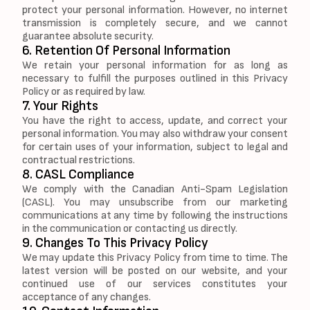
protect your personal information. However, no internet
transmission is completely secure, and we cannot
guarantee absolute security.
6. Retention Of Personal Information
We retain your personal information for as long as
necessary to fulfill the purposes outlined in this Privacy
Policy or as required by law.
7. Your Rights
You have the right to access, update, and correct your
personal information. You may also withdraw your consent
for certain uses of your information, subject to legal and
contractual restrictions.
8. CASL Compliance
We comply with the Canadian Anti-Spam Legislation
(CASL). You may unsubscribe from our marketing
communications at any time by following the instructions
in the communication or contacting us directly.
9. Changes To This Privacy Policy
We may update this Privacy Policy from time to time. The
latest version will be posted on our website, and your
continued use of our services constitutes your
acceptance of any changes.