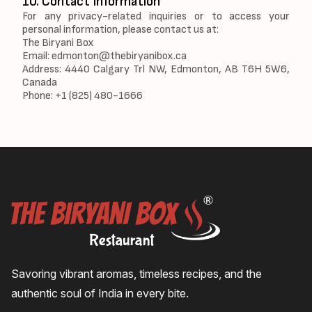
10. Contact Information
For any privacy-related inquiries or to access your
personal information, please contact us at:
The Biryani Box
Email:
edmonton@thebiryanibox.ca
Address: 4440 Calgary Trl NW, Edmonton, AB T6H 5W6,
Canada
Phone: +1 (825) 480-1666
Savoring vibrant aromas, timeless recipes, and the
authentic soul of India in every bite.