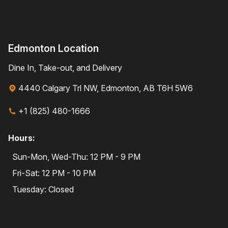
Edmonton Location
Dine In, Take-out, and Delivery
4440 Calgary Trl NW, Edmonton, AB T6H 5W6
+1 (825) 480-1666
Hours:
Sun-Mon, Wed-Thu: 12 PM - 9 PM
Fri-Sat: 12 PM - 10 PM
Tuesday: Closed