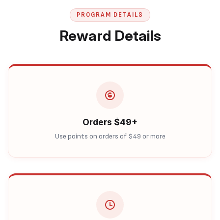
PROGRAM DETAILS
Reward Details
Orders $49+
Use points on orders of $49 or more