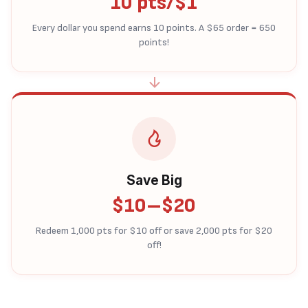
10 pts/$1
Every dollar you spend earns 10 points. A $65 order = 650
points!
Save Big
$10–$20
Redeem 1,000 pts for $10 off or save 2,000 pts for $20
off!