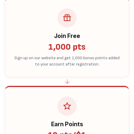
Join Free
1,000 pts
Sign up on our website and get 1,000 bonus points added
to your account after registration.
Earn Points