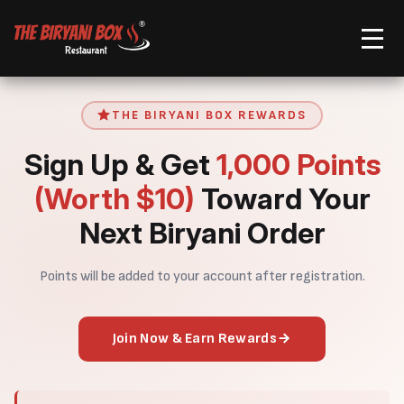
Order Now
THE BIRYANI BOX REWARDS
Sign Up & Get
1,000 Points
(Worth $10)
Toward Your
Next Biryani Order
Points will be added to your account after registration.
Join Now & Earn Rewards