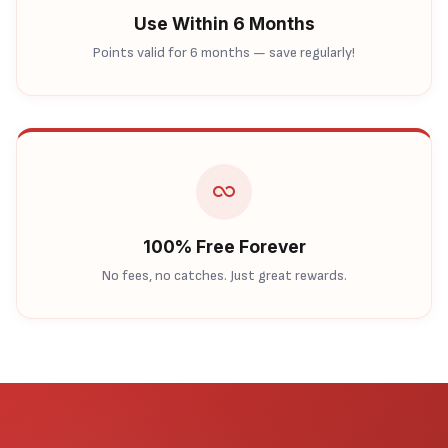
Use Within 6 Months
Points valid for 6 months — save regularly!
100% Free Forever
No fees, no catches. Just great rewards.