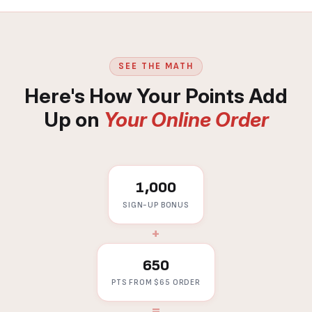
SEE THE MATH
Here's How Your Points Add
Up on
Your Online Order
1,000
SIGN-UP BONUS
+
650
PTS FROM $65 ORDER
=