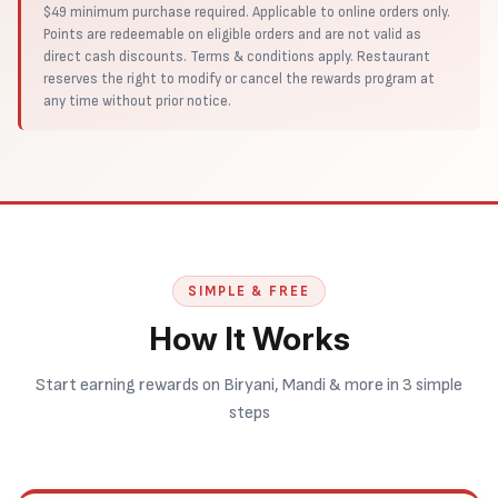
$49 minimum purchase required. Applicable to online orders only.
Points are redeemable on eligible orders and are not valid as
direct cash discounts. Terms & conditions apply. Restaurant
reserves the right to modify or cancel the rewards program at
any time without prior notice.
SIMPLE & FREE
How It Works
Start earning rewards on Biryani, Mandi & more in 3 simple
steps