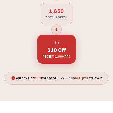
1,650
TOTAL POINTS
$10 Off
REDEEM 1,000 PTS
You pay just
$55
instead of $65 — plus
650 pts
left over!